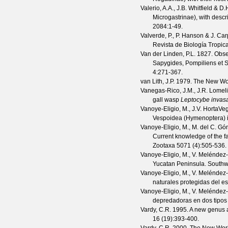
Valerio, A.A., J.B. Whitfield & D
Microgastrinae), with descri
2084
:1-49.
Valverde, P., P. Hanson & J. Ca
Revista de Biología Tropica
Van der Linden, P.L.
1827. Obser
Sapygides, Pompiliens et 
4
:271-367.
van Lith, J.P.
1979. The New Wo
Vanegas-Rico, J.M., J.R. Lomeli
gall wasp
Leptocybe invas
Vanoye-Eligio, M., J.V. HortaVe
Vespoidea (Hymenoptera) i
Vanoye-Eligio, M., M. del C. G
Current knowledge of the f
Zootaxa
5071
(
4
):505-536.
Vanoye-Eligio, M., V. Meléndez-
Yucatan Peninsula.
Southw
Vanoye-Eligio, M., V. Meléndez-
naturales protegidas del e
Vanoye-Eligio, M., V. Meléndez
depredadoras en dos tipos
Vardy, C.R.
1995. A new genus a
16
(
19
):393-400.