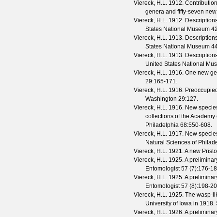
Viereck, H.L.
1912. Contribution
genera and fifty-seven new
Viereck, H.L.
1912. Descriptions
States National Museum
4
Viereck, H.L.
1913. Descriptions
States National Museum
4
Viereck, H.L.
1913. Descriptions
United States National M
Viereck, H.L.
1916. One new gen
29
:165-171.
Viereck, H.L.
1916. Preoccupie
Washington
29
:127.
Viereck, H.L.
1916. New species
collections of the Academy 
Philadelphia
68
:550-608.
Viereck, H.L.
1917. New species
Natural Sciences of Philad
Viereck, H.L.
1921. A new Pristo
Viereck, H.L.
1925. A preliminar
Entomologist
57
(
7
):176-18
Viereck, H.L.
1925. A preliminar
Entomologist
57
(
8
):198-20
Viereck, H.L.
1925. The wasp-lik
University of Iowa in 1918.
Viereck, H.L.
1926. A preliminar