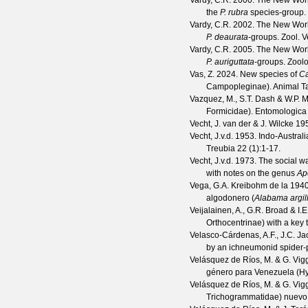
Vardy, C.R.
2000. The New Worl
the
P. rubra
species-group.
Vardy, C.R.
2002. The New Worl
P. deaurata
-groups.
Zool. V
Vardy, C.R.
2005. The New Worl
P. auriguttata
-groups.
Zool
Vas, Z.
2024. New species of
Ca
Campopleginae).
Animal T
Vazquez, M., S.T. Dash & W.P. 
Formicidae).
Entomologica
Vecht, J. van der & J. Wilcke
195
Vecht, J.v.d.
1953. Indo-Australia
Treubia
22
(
1
):1-17.
Vecht, J.v.d.
1973. The social wa
with notes on the genus
Ap
Vega, G.A. Kreibohm de la
1940.
algodonero (
Alabama argil
Veijalainen, A., G.R. Broad & I.E
Orthocentrinae) with a key 
Velasco-Cárdenas, A.F., J.C. J
by an ichneumonid spider‑
Velásquez de Ríos, M. & G. Vig
género para Venezuela (H
Velásquez de Ríos, M. & G. Vig
Trichogrammatidae) nuevo