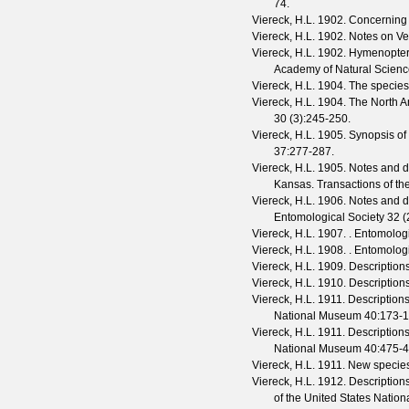
74.
Viereck, H.L.
1902. Concerning
Viereck, H.L.
1902. Notes on V
Viereck, H.L.
1902. Hymenoptera
Academy of Natural Scienc
Viereck, H.L.
1904. The species
Viereck, H.L.
1904. The North A
30
(
3
):245-250.
Viereck, H.L.
1905. Synopsis of
37
:277-287.
Viereck, H.L.
1905. Notes and des
Kansas.
Transactions of t
Viereck, H.L.
1906. Notes and de
Entomological Society
32
(
Viereck, H.L.
1907. .
Entomolog
Viereck, H.L.
1908. .
Entomolog
Viereck, H.L.
1909. Description
Viereck, H.L.
1910. Descriptions
Viereck, H.L.
1911. Descriptions
National Museum
40
:173-1
Viereck, H.L.
1911. Descriptions
National Museum
40
:475-4
Viereck, H.L.
1911. New species
Viereck, H.L.
1912. Descriptions
of the United States Nati