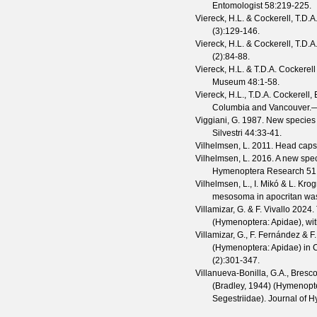
Entomologist
58
:219-225.
Viereck, H.L. & Cockerell, T.D.A
(
3
):129-146.
Viereck, H.L. & Cockerell, T.D.A
(
2
):84-88.
Viereck, H.L. & T.D.A. Cockerell
Museum
48
:1-58.
Viereck, H.L., T.D.A. Cockerell,
Columbia and Vancouver.—
Viggiani, G.
1987. New species o
Silvestri
44
:33-41.
Vilhelmsen, L.
2011. Head capsu
Vilhelmsen, L.
2016. A new spec
Hymenoptera Research
51
Vilhelmsen, L., I. Mikó & L. Kr
mesosoma in apocritan was
Villamizar, G. & F. Vivallo
2024. 
(Hymenoptera: Apidae), wit
Villamizar, G., F. Fernández & F.
(Hymenoptera: Apidae) in C
(
2
):301-347.
Villanueva-Bonilla, G.A., Bresco
(Bradley, 1944) (Hymenopte
Segestriidae).
Journal of 