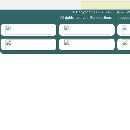
HymIS project footer
© Copyright 2006-2024 -
How to Ci
All rights reserved. For questions and sugge
HymIS projectlist