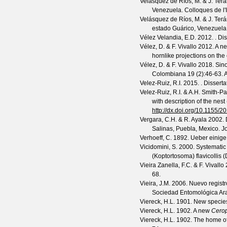
Velásquez de Ríos, M. & J. Ter
Venezuela.
Colloques de l
Velásquez de Ríos, M. & J. Ter
estado Guárico, Venezuela
Vélez Velandia, E.D.
2012. . Dis
Vélez, D. & F. Vivallo
2012. A ne
hornlike projections on the
Vélez, D. & F. Vivallo
2018. Sino
Colombiana
19
(
2
):46-63. 
Velez-Ruiz, R.I.
2015. . Dissertat
Velez-Ruiz, R.I. & A.H. Smith-P
with description of the nes
http://dx.doi.org/10.1155/
Vergara, C.H. & R. Ayala
2002. D
Salinas, Puebla, Mexico.
J
Verhoeff, C.
1892. Ueber einige
Vicidomini, S.
2000. Systematic 
(Koptortosoma) flavicollis (
Vieira Zanella, F.C. & F. Vivallo
2
68.
Vieira, J.M.
2006. Nuevo regist
Sociedad Entomológica A
Viereck, H.L.
1901. New species
Viereck, H.L.
1902. A new
Cero
Viereck, H.L.
1902. The home of