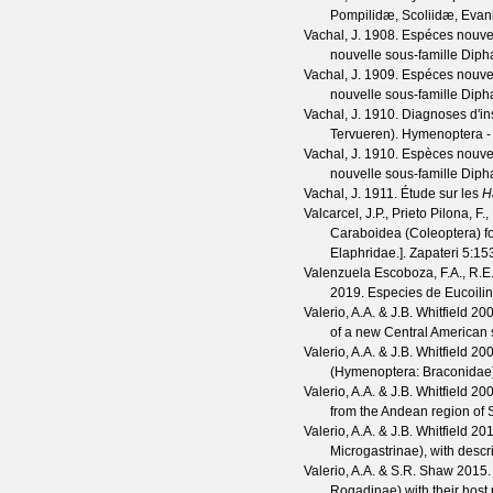
Pompilidæ, Scoliidæ, Eva
Vachal, J.
1908. Espéces nouvell
nouvelle sous-famille Diph
Vachal, J.
1909. Espéces nouvell
nouvelle sous-famille Dip
Vachal, J.
1910. Diagnoses d'in
Tervueren). Hymenoptera -
Vachal, J.
1910. Espèces nouvell
nouvelle sous-famille Dip
Vachal, J.
1911. Étude sur les
H
Valcarcel, J.P., Prieto Pilona, F
Caraboidea (Coleoptera) for
Elaphridae.].
Zapateri
5
:15
Valenzuela Escoboza, F.A., R.E.
2019. Especies de Eucoili
Valerio, A.A. & J.B. Whitfield
200
of a new Central American 
Valerio, A.A. & J.B. Whitfield
200
(Hymenoptera: Braconidae
Valerio, A.A. & J.B. Whitfield
2005
from the Andean region of
Valerio, A.A. & J.B. Whitfield
201
Microgastrinae), with descr
Valerio, A.A. & S.R. Shaw
2015. 
Rogadinae) with their host