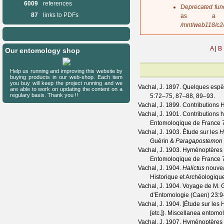
6009
references
s
Deprecated fun
a
87
links to PDFs
as a 
g
/mnt/web118/c2
e
A
|
B
Our entomology shop
Help us running and improving this website by
buying products in our web-shop. Each item
you buy will keep the project running and we
Vachal, J.
1897. Quelques espè
are able to work on updating the content on a
regulary basis. Thank you !!
5
:72–75, 87–88, 89–93.
Vachal, J.
1899. Contributions 
Vachal, J.
1901. Contributions h
Entomoloqique de France
Vachal, J.
1903. Étude sur les
H
Guérin &
Paragapostemon
Vachal, J.
1903. Hyménoptères du
Entomoloqique de France
Vachal, J.
1904.
Halictus
nouvea
Historique et Archéologiqu
Vachal, J.
1904. Voyage de M. G.
d'Entomologie (Caen)
23
:9
Vachal, J.
1904. [Étude sur les H
[etc.]).
Miscellanea entomo
Vachal, J.
1907. Hyménoptères d