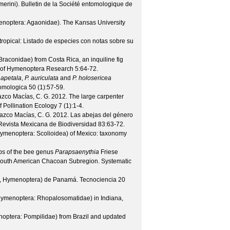
merini).
Bulletin de la Société entomologique de
menoptera: Agaonidae).
The Kansas University
ropical: Listado de especies con notas sobre su
aconidae) from Costa Rica, an inquiline fig
 of Hymenoptera Research
5
:64-72.
 apetala
,
P. auriculata
and
P. holosericea
omologica
50
(
1
):57-59.
lazco Macías, C. G.
2012. The large carpenter
f Pollination Ecology
7
(
1
):1-4.
lazco Macías, C. G.
2012. Las abejas del género
Revista Mexicana de Biodiversidad
83
:63-72.
ymenoptera: Scolioidea) of Mexico: taxonomy
ps of the bee genus
Parapsaenythia
Friese
e South American Chacoan Subregion.
Systematic
ta, Hymenoptera) de Panamá.
Tecnociencia
20
ymenoptera: Rhopalosomatidae) in Indiana,
optera: Pompilidae) from Brazil and updated