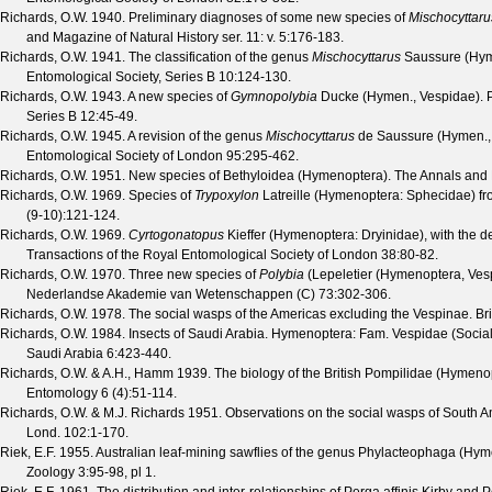
Richards, O.W.
1940. Preliminary diagnoses of some new species of
Mischocyttaru
and Magazine of Natural History
ser. 11: v. 5
:176-183.
Richards, O.W.
1941. The classification of the genus
Mischocyttarus
Saussure (Hym
Entomological Society, Series B
10
:124-130.
Richards, O.W.
1943. A new species of
Gymnopolybia
Ducke (Hymen., Vespidae).
Series B
12
:45-49.
Richards, O.W.
1945. A revision of the genus
Mischocyttarus
de Saussure (Hymen.,
Entomological Society of London
95
:295-462.
Richards, O.W.
1951. New species of Bethyloidea (Hymenoptera).
The Annals and 
Richards, O.W.
1969. Species of
Trypoxylon
Latreille (Hymenoptera: Sphecidae) f
(
9-10
):121-124.
Richards, O.W.
1969.
Cyrtogonatopus
Kieffer (Hymenoptera: Dryinidae), with the d
Transactions of the Royal Entomological Society of London
38
:80-82.
Richards, O.W.
1970. Three new species of
Polybia
(Lepeletier (Hymenoptera, Vesp
Nederlandse Akademie van Wetenschappen (C)
73
:302-306.
Richards, O.W.
1978. The social wasps of the Americas excluding the Vespinae. Bri
Richards, O.W.
1984. Insects of Saudi Arabia. Hymenoptera: Fam. Vespidae (Socia
Saudi Arabia
6
:423-440.
Richards, O.W. & A.H., Hamm
1939. The biology of the British Pompilidae (Hymeno
Entomology
6
(
4
):51-114.
Richards, O.W. & M.J. Richards
1951. Observations on the social wasps of South 
Lond.
102
:1-170.
Riek, E.F.
1955. Australian leaf-mining sawflies of the genus Phylacteophaga (Hym
Zoology
3
:95-98, pl 1.