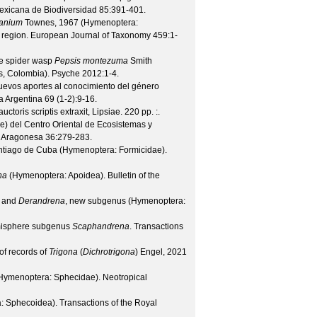
exicana de Biodiversidad
85
:391-401.
anium
Townes, 1967 (Hymenoptera:
 region.
European Journal of Taxonomy
459
:1-
the spider wasp
Pepsis montezuma
Smith
s, Colombia).
Psyche
2012
:1-4.
evos aportes al conocimiento del género
a Argentina
69
(
1-2
):9-16.
toris scriptis extraxit, Lipsiae. 220 pp.
:.
e) del Centro Oriental de Ecosistemas y
a Aragonesa
36
:279-283.
ntiago de Cuba (Hymenoptera: Formicidae).
na
(Hymenoptera: Apoidea).
Bulletin of the
 and
Derandrena
, new subgenus (Hymenoptera:
misphere subgenus
Scaphandrena
.
Transactions
of records of
Trigona
(
Dichrotrigona
) Engel, 2021
(Hymenoptera: Sphecidae).
Neotropical
: Sphecoidea).
Transactions of the Royal