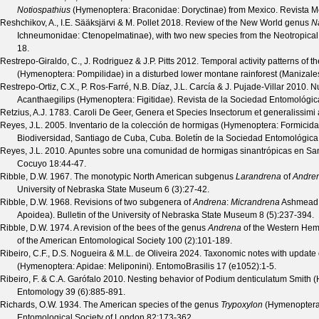
Notiospathius
(Hymenoptera: Braconidae: Doryctinae) from Mexico.
Revista M
Reshchikov, A., I.E. Sääksjärvi & M. Pollet
2018. Review of the New World genus
N
Ichneumonidae: Ctenopelmatinae), with two new species from the Neotropical
18.
Restrepo-Giraldo, C., J. Rodriguez & J.P. Pitts
2012. Temporal activity patterns of 
(Hymenoptera: Pompilidae) in a disturbed lower montane rainforest (Manizale
Restrepo-Ortiz, C.X., P. Ros-Farré, N.B. Díaz, J.L. Carcía & J. Pujade-Villar
2010. Nu
Acanthaegilips (Hymenoptera: Figitidae).
Revista de la Sociedad Entomológic
Retzius, A.J.
1783. Caroli De Geer, Genera et Species Insectorum et generalissimi auc
Reyes, J.L.
2005. Inventario de la colección de hormigas (Hymenoptera: Formicida
Biodiversidad, Santiago de Cuba, Cuba.
Boletín de la Sociedad Entomológic
Reyes, J.L.
2010. Apuntes sobre una comunidad de hormigas sinantrópicas en Sa
Cocuyo
18
:44-47.
Ribble, D.W.
1967. The monotypic North American subgenus
Larandrena
of
Andre
University of Nebraska State Museum
6
(
3
):27-42.
Ribble, D.W.
1968. Revisions of two subgenera of
Andrena
:
Micrandrena
Ashmead
Apoidea).
Bulletin of the University of Nebraska State Museum
8
(
5
):237-394.
Ribble, D.W.
1974. A revision of the bees of the genus
Andrena
of the Western He
of the American Entomological Society
100
(
2
):101-189.
Ribeiro, C.F., D.S. Nogueira & M.L. de Oliveira
2024. Taxonomic notes with update 
(Hymenoptera: Apidae: Meliponini).
EntomoBrasilis
17
(
e1052
):1-5.
Ribeiro, F. & C.A. Garófalo
2010. Nesting behavior of Podium denticulatum Smith 
Entomology
39
(
6
):885-891.
Richards, O.W.
1934. The American species of the genus
Trypoxylon
(Hymenoptera
Entomological Society of London
82
:173-362.