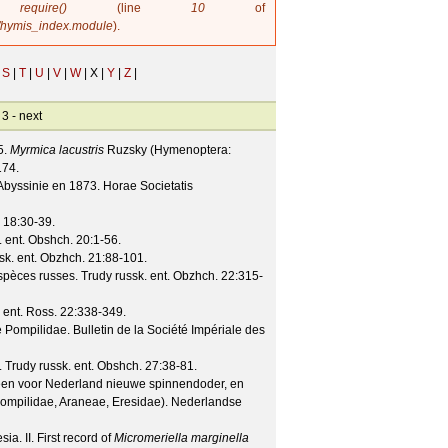
in
require()
(line
10
of
/hymis_index.module
).
S
|
T
|
U
|
V
|
W
|
X |
Y
|
Z
|
 3 -
next
5.
Myrmica lacustris
Ruzsky (Hymenoptera:
174.
Abyssinie en 1873.
Horae Societatis
18
:30-39.
. ent. Obshch.
20
:1-56.
sk. ent. Obzhch.
21
:88-101.
spèces russes.
Trudy russk. ent. Obzhch.
22
:315-
 ent. Ross.
22
:338-349.
e Pompilidae.
Bulletin de la Société Impériale des
.
Trudy russk. ent. Obshch.
27
:38-81.
een voor Nederland nieuwe spinnendoder, en
mpilidae, Araneae, Eresidae).
Nederlandse
a. II. First record of
Micromeriella marginella