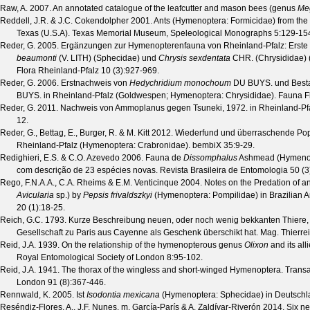
Raw, A.
2007. An annotated catalogue of the leafcutter and mason bees (genus
Me
Reddell, J.R. & J.C. Cokendolpher
2001. Ants (Hymenoptera: Formicidae) from the c
Texas (U.S.A).
Texas Memorial Museum, Speleological Monographs
5
:129-15
Reder, G.
2005. Ergänzungen zur Hymenopterenfauna von Rheinland-Pfalz: Erst
beaumonti
(V. LITH) (Sphecidae) und
Chrysis sexdentata
CHR. (Chrysididae) 
Flora Rheinland-Pfalz
10
(
3
):927-969.
Reder, G.
2006. Erstnachweis von
Hedychridium monochoum
DU BUYS. und Besta
BUYS. in Rheinland-Pfalz (Goldwespen; Hymenoptera: Chrysididae).
Fauna F
Reder, G.
2011. Nachweis von Ammoplanus gegen Tsuneki, 1972. in Rheinland-Pf
12.
Reder, G., Bettag, E., Burger, R. & M. Kitt
2012. Wiederfund und überraschende Pop
Rheinland-Pfalz (Hymenoptera: Crabronidae).
bembiX
35
:9-29.
Redighieri, E.S. & C.O. Azevedo
2006. Fauna de
Dissomphalus
Ashmead (Hymenopte
com descrição de 23 espécies novas.
Revista Brasileira de Entomologia
50
(
3
Rego, F.N.A.A., C.A. Rheims & E.M. Venticinque
2004. Notes on the Predation of a
Avicularia
sp.) by
Pepsis frivaldszkyi
(Hymenoptera: Pompilidae) in Brazilian 
20
(
1
):18-25.
Reich, G.C.
1793. Kurze Beschreibung neuen, oder noch wenig bekkanten Thiere, 
Gesellschaft zu Paris aus Cayenne als Geschenk überschikt hat.
Mag. Thierre
Reid, J.A.
1939. On the relationship of the hymenopterous genus
Olixon
and its all
Royal Entomological Society of London
8
:95-102.
Reid, J.A.
1941. The thorax of the wingless and short-winged Hymenoptera.
Transa
London
91
(
8
):367-446.
Rennwald, K.
2005. Ist
Isodontia mexicana
(Hymenoptera: Sphecidae) in Deutschl
Reséndiz-Flores, A., J.F. Nunes, m. García-París & A. Zaldívar-Riverón
2014. Six ne