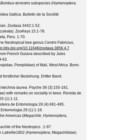
e
Bombus terrestris
subspecies (Hymenoptera:
idea Gallica.
Bulletin de la Société
cian.
Zootaxa
3442
:1-52.
culeata).
ZooKeys
15
:1-78.
eta, Peru. 1-70.
the Neotropical bee genus
Centris
Fabricius,
tp://dx.doi.org/10.11646/zootaxa.3856.4.7
from French Guiana described by Jules
9-62.
idae, Pompilidae) of Mali, West Africa.
Bonn.
forstlicher Beziehung. Dritter Band.
ntechnia taurea
.
Psyche
36
(
3
):155-181.
) with remarks on sociality in bees.
Revista de
25
(
1
):1-11.
sileira de Entomologia
28
(
4
):491-495.
e Entomologia
29
(
1
):1-16.
the Americas (
Megachile
, Hymenoptera,
achile
of the Neotropics.
:1-97.
e
Latreille1802 (Hymenoptera; Megachilidae).