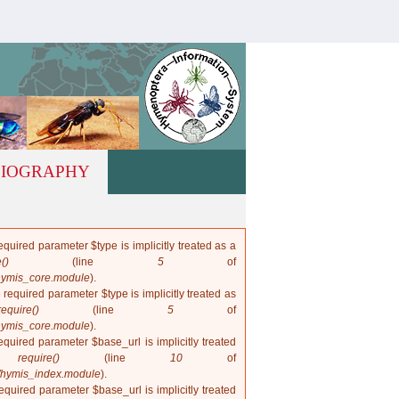
hymis.net
LIOGRAPHY
quired parameter $type is implicitly treated as a
()
(line
5
of
hymis_core.module
).
 required parameter $type is implicitly treated as
require()
(line
5
of
hymis_core.module
).
quired parameter $base_url is implicitly treated
in
require()
(line
10
of
/hymis_index.module
).
quired parameter $base_url is implicitly treated