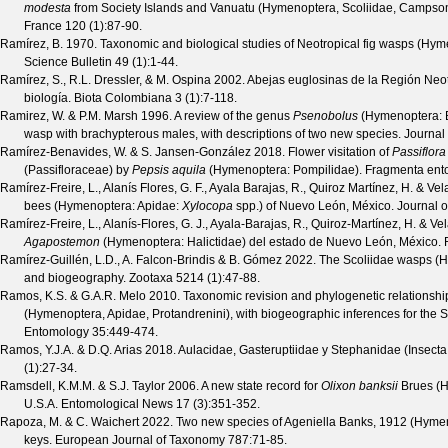
modesta
from Society Islands and Vanuatu (Hymenoptera, Scoliidae, Campso
France
120
(
1
):87-90.
Ramírez, B.
1970. Taxonomic and biological studies of Neotropical fig wasps (Hy
Science Bulletin
49
(
1
):1-44.
Ramírez, S., R.L. Dressler, & M. Ospina
2002. Abejas euglosinas de la Región Neot
biología.
Biota Colombiana
3
(
1
):7-118.
Ramirez, W. & P.M. Marsh
1996. A review of the genus
Psenobolus
(Hymenoptera: Br
wasp with brachypterous males, with descriptions of two new species.
Journal
Ramírez-Benavides, W. & S. Jansen-González
2018. Flower visitation of
Passiflora
(Passifloraceae) by
Pepsis aquila
(Hymenoptera: Pompilidae).
Fragmenta ent
Ramírez-Freire, L., Alanís Flores, G. F., Ayala Barajas, R., Quiroz Martínez, H. & Ve
bees (Hymenoptera: Apidae:
Xylocopa
spp.) of Nuevo León, México.
Journal o
Ramírez-Freire, L., Alanís-Flores, G. J., Ayala-Barajas, R., Quiroz-Martínez, H. & Ve
Agapostemon
(Hymenoptera: Halictidae) del estado de Nuevo León, México.
Ramírez-Guillén, L.D., A. Falcon-Brindis & B. Gómez
2022. The Scoliidae wasps (H
and biogeography.
Zootaxa
5214
(
1
):47-88.
Ramos, K.S. & G.A.R. Melo
2010. Taxonomic revision and phylogenetic relationshi
(Hymenoptera, Apidae, Protandrenini), with biogeographic inferences for th
Entomology
35
:449-474.
Ramos, Y.J.A. & D.Q. Arias
2018. Aulacidae, Gasteruptiidae y Stephanidae (Insec
(
1
):27-34.
Ramsdell, K.M.M. & S.J. Taylor
2006. A new state record for
Olixon banksii
Brues (H
U.S.A.
Entomological News
17
(
3
):351-352.
Rapoza, M. & C. Waichert
2022. Two new species of Ageniella Banks, 1912 (Hymen
keys.
European Journal of Taxonomy
787
:71-85.