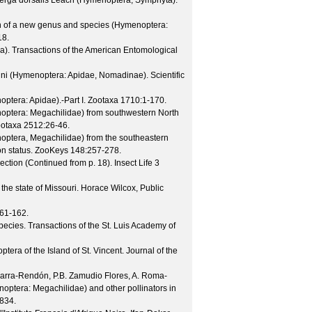
d Perga dorsalis Leach (Hymenoptera, Symphyta).
ion of a new genus and species (Hymenoptera:
18.
ea).
Transactions of the American Entomological
olini (Hymenoptera: Apidae, Nomadinae).
Scientific
ptera: Apidae).-Part I.
Zootaxa
1710
:1-170.
ptera: Megachilidae) from southwestern North
otaxa
2512
:26-46.
ptera, Megachilidae) from the southeastern
on status.
ZooKeys
148
:257-278.
ection (Continued from p. 18).
Insect Life
3
 the state of Missouri. Horace Wilcox, Public
161-162.
species.
Transactions of the St. Luis Academy of
era of the Island of St. Vincent.
Journal of the
Ibarra-Rendón, P.B. Zamudio Flores, A. Roma-
noptera: Megachilidae) and other pollinators in
834.