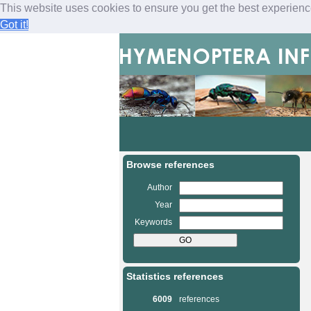
This website uses cookies to ensure you get the best experien
Got it!
M
a
i
n
Browse references
m
e
Author
n
Year
u
Keywords
Statistics references
6009
references