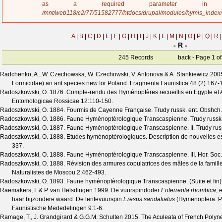
a
as a required parameter 
g
/mnt/web118/c2/77/51582777/htdocs/drupal/modules/hymis_index
e
A
|
B
|
C
|
D
|
E
|
F
|
G
|
H
|
I
|
J
|
K
|
L
|
M
|
N
|
O
|
P
|
Q
|
R
|
- R -
245 Records
back - Page 1 of
Radchenko, A., W. Czechowska, W. Czechowski, V. Antonova & A. Stankiewicz
200
Formicidae) an ant species new for Poland.
Fragmenta Faunistica
48
(
2
):167-
Radoszkowski, O.
1876. Compte-rendu des Hyménoptères recueillis en Egypte et 
Entomologicae Rossicae
12
:110-150.
Radoszkowski, O.
1884. Fourmis de Cayenne Française.
Trudy russk. ent. Obshch.
Radoszkowski, O.
1886. Faune Hyménoptèrologique Transcaspienne.
Trudy russk
Radoszkowski, O.
1887. Faune Hyménoptèrologique Transcaspienne. II.
Trudy rus
Radoszkowski, O.
1888. Etudes hyménoptèrologiques. Description de nouvelles e
337.
Radoszkowski, O.
1888. Faune Hyménoptèrologique Transcaspienne. III.
Hor. Soc.
Radoszkowski, O.
1888. Révision des armures copulatrices des mâles de la famill
Naturalistes de Moscou
2
:462-493.
Radoszkowski, O.
1893. Faune hyménoptèrologique Transcaspienne. (Suite et fin)
Raemakers, I. & P. van Helsdingen
1999. De vuurspindoder
Eoferreola rhombica
, 
haar bijzondere waard: De lentevuurspin
Eresus sandaliatus
(Hymenoptera: Po
Faunistische Mededelingen
9
:1-6.
Ramage, T., J. Grandgirard & G.G.M. Schulten
2015. The Aculeata of French Polynesi