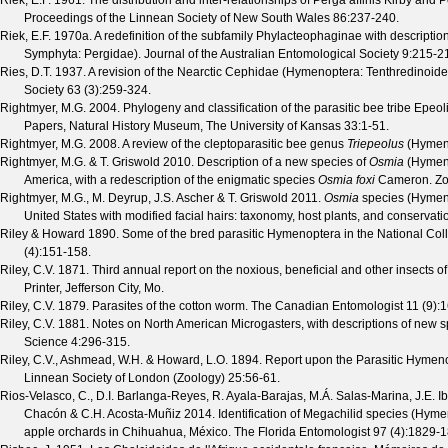
Riek, E.F.
1961. The distribution and inter-relationships of Perga affinis Kirby an
Proceedings of the Linnean Society of New South Wales
86
:237-240.
Riek, E.F.
1970a. A redefinition of the subfamily Phylacteophaginae with descript
Symphyta: Pergidae).
Journal of the Australian Entomological Society
9
:215-2
Ries, D.T.
1937. A revision of the Nearctic Cephidae (Hymenoptera: Tenthredinoid
Society
63
(
3
):259-324.
Rightmyer, M.G.
2004. Phylogeny and classification of the parasitic bee tribe Epe
Papers, Natural History Museum, The University of Kansas
33
:1-51.
Rightmyer, M.G.
2008. A review of the cleptoparasitic bee genus
Triepeolus
(Hymeno
Rightmyer, M.G. & T. Griswold
2010. Description of a new species of
Osmia
(Hymeno
America, with a redescription of the enigmatic species
Osmia foxi
Cameron.
Zo
Rightmyer, M.G., M. Deyrup, J.S. Ascher & T. Griswold
2011.
Osmia
species (Hymeno
United States with modified facial hairs: taxonomy, host plants, and conservati
Riley & Howard
1890. Some of the bred parasitic Hymenoptera in the National Coll
(
4
):151-158.
Riley, C.V.
1871. Third annual report on the noxious, beneficial and other insects of
Printer, Jefferson City, Mo.
Riley, C.V.
1879. Parasites of the cotton worm.
The Canadian Entomologist
11
(
9
):
Riley, C.V.
1881. Notes on North American Microgasters, with descriptions of new 
Science
4
:296-315.
Riley, C.V., Ashmead, W.H. & Howard, L.O.
1894. Report upon the Parasitic Hymenopt
Linnean Society of London (Zoology)
25
:56-61.
Rios-Velasco, C., D.I. Barlanga-Reyes, R. Ayala-Barajas, M.Á. Salas-Marina, J.E. 
Chacón & C.H. Acosta-Muñiz
2014. Identification of Megachilid species (Hyme
apple orchards in Chihuahua, México.
The Florida Entomologist
97
(
4
):1829-1