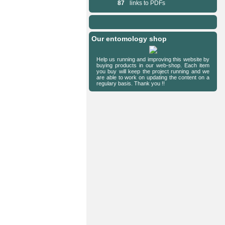
87
links to PDFs
Our entomology shop
Help us running and improving this website by
buying products in our web-shop. Each item
you buy will keep the project running and we
are able to work on updating the content on a
regulary basis. Thank you !!