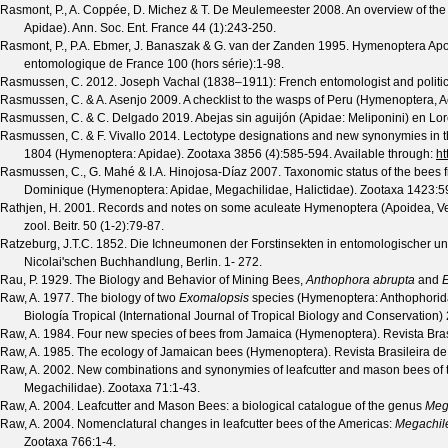
Rasmont, P., A. Coppée, D. Michez & T. De Meulemeester
2008. An overview of th
Apidae).
Ann. Soc. Ent. France
44
(
1
):243-250.
Rasmont, P., P.A. Ebmer, J. Banaszak & G. van der Zanden
1995. Hymenoptera Apo
entomologique de France
100
(
hors série
):1-98.
Rasmussen, C.
2012. Joseph Vachal (1838–1911): French entomologist and politi
Rasmussen, C. & A. Asenjo
2009. A checklist to the wasps of Peru (Hymenoptera, A
Rasmussen, C. & C. Delgado
2019. Abejas sin aguijón (Apidae: Meliponini) en Lor
Rasmussen, C. & F. Vivallo
2014. Lectotype designations and new synonymies in 
1804 (Hymenoptera: Apidae).
Zootaxa
3856
(
4
):585-594. Available through:
ht
Rasmussen, C., G. Mahé & I.A. Hinojosa-Díaz
2007. Taxonomic status of the bees 
Dominique (Hymenoptera: Apidae, Megachilidae, Halictidae).
Zootaxa
1423
:5
Rathjen, H.
2001. Records and notes on some aculeate Hymenoptera (Apoidea, Vesp
zool. Beitr.
50
(
1-2
):79-87.
Ratzeburg, J.T.C.
1852. Die Ichneumonen der Forstinsekten in entomologischer und 
Nicolai'schen Buchhandlung, Berlin. 1- 272.
Rau, P.
1929. The Biology and Behavior of Mining Bees,
Anthophora abrupta
and
E
Raw, A.
1977. The biology of two
Exomalopsis
species (Hymenoptera: Anthophoridae
Biología Tropical (International Journal of Tropical Biology and Conservation)
Raw, A.
1984. Four new species of bees from Jamaica (Hymenoptera).
Revista Bra
Raw, A.
1985. The ecology of Jamaican bees (Hymenoptera).
Revista Brasileira d
Raw, A.
2002. New combinations and synonymies of leafcutter and mason bees of 
Megachilidae).
Zootaxa
71
:1-43.
Raw, A.
2004. Leafcutter and Mason Bees: a biological catalogue of the genus
Meg
Raw, A.
2004. Nomenclatural changes in leafcutter bees of the Americas:
Megachil
Zootaxa
766
:1-4.