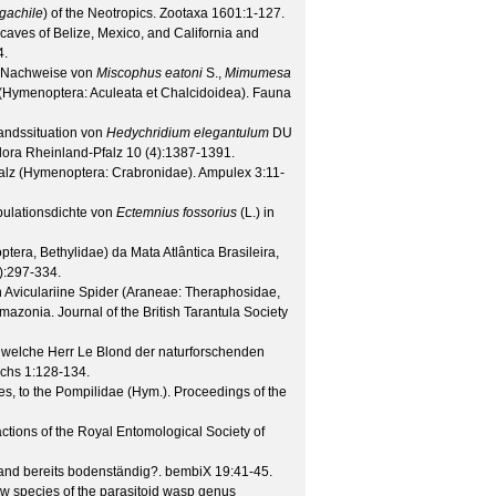
gachile
) of the Neotropics.
Zootaxa
1601
:1-127.
aves of Belize, Mexico, and California and
4.
e Nachweise von
Miscophus eatoni
S.,
Mimumesa
(Hymenoptera: Aculeata et Chalcidoidea).
Fauna
ndssituation von
Hedychridium elegantulum
DU
lora Rheinland-Pfalz
10
(
4
):1387-1391.
alz (Hymenoptera: Crabronidae).
Ampulex
3
:11-
ulationsdichte von
Ectemnius fossorius
(L.) in
ra, Bethylidae) da Mata Atlântica Brasileira,
):297-334.
n Aviculariine Spider (Araneae: Theraphosidae,
Amazonia.
Journal of the British Tarantula Society
welche Herr Le Blond der naturforschenden
ichs
1
:128-134.
ies, to the Pompilidae (Hym.).
Proceedings of the
ctions of the Royal Entomological Society of
and bereits bodenständig?.
bembiX
19
:41-45.
w species of the parasitoid wasp genus