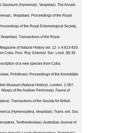
s
Saussure (Hymenopt., Vespidae).
The Annals
enopt., Vespidae).
Proceedings of the Royal
Proceedings of the Royal Entomological Society,
 Vespidae).
Transactions of the Royal
Magazine of Natural History
ser. 12: v. 4
:813-820.
rom Cuba.
Proc. Roy. Entomol. Soc. Lond. (B)
38
escription of a new species from Cuba.
idae, Polistinae).
Proceedings of the Koninklijke
tish Museum (Natural History), London. 1-567.
l Wasps of the Arabian Peninsula).
Fauna of
ptera).
Transactions of the Society for British
America (Hymenoptera, Vespidae).
Trans. ent. Soc.
enoptera, Tenthredinidae).
Australian Journal of