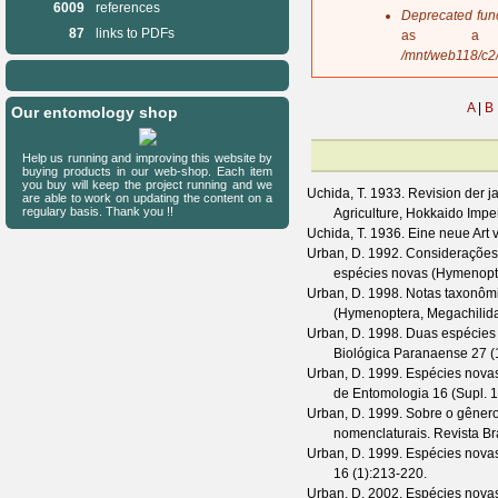
6009
references
s
Deprecated fun
a
87
links to PDFs
as a 
g
/mnt/web118/c2
e
A
|
B
Our entomology shop
Help us running and improving this website by
buying products in our web-shop. Each item
you buy will keep the project running and we
Uchida, T.
1933. Revision der j
are able to work on updating the content on a
regulary basis. Thank you !!
Agriculture, Hokkaido Imper
Uchida, T.
1936. Eine neue Art 
Urban, D.
1992. Considerações
espécies novas (Hymenopt
Urban, D.
1998. Notas taxonôm
(Hymenoptera, Megachilid
Urban, D.
1998. Duas espécies
Biológica Paranaense
27
(
Urban, D.
1999. Espécies novas
de Entomologia
16
(
Supl. 1
Urban, D.
1999. Sobre o gênero 
nomenclaturais.
Revista Br
Urban, D.
1999. Espécies nova
16
(
1
):213-220.
Urban, D.
2002. Espécies nova