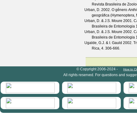
Revista Brasileira de Zoolo
Urban, D.
2002. O gênero
Anth
geográfica (Hymenoptera, M
Urban, D. & J.S. Moure
2001. Ca
Brasileira de Entomologia
Urban, D. & J.S. Moure
2002. Ca
Brasileira de Entomologia
Ugalde, G.J. & I. Gauld
2002. Tri
Rica, 4. 306-666.
HymIS project footer
© Copyright 2006-2024 -
How to Ci
All rights reserved. For questions and sugge
HymIS projectlist