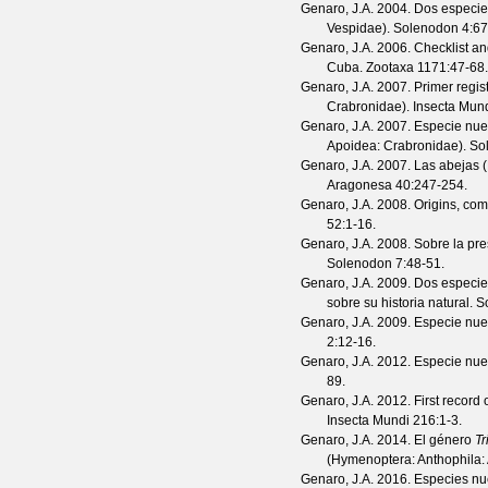
Genaro, J.A.
2004. Dos especie
Vespidae).
Solenodon
4
:67
Genaro, J.A.
2006. Checklist an
Cuba.
Zootaxa
1171
:47-68.
Genaro, J.A.
2007. Primer regis
Crabronidae).
Insecta Mun
Genaro, J.A.
2007. Especie nu
Apoidea: Crabronidae).
So
Genaro, J.A.
2007. Las abejas (
Aragonesa
40
:247-254.
Genaro, J.A.
2008. Origins, com
52
:1-16.
Genaro, J.A.
2008. Sobre la pr
Solenodon
7
:48-51.
Genaro, J.A.
2009. Dos especi
sobre su historia natural.
S
Genaro, J.A.
2009. Especie nu
2
:12-16.
Genaro, J.A.
2012. Especie nu
89.
Genaro, J.A.
2012. First record 
Insecta Mundi
216
:1-3.
Genaro, J.A.
2014. El género
Tr
(Hymenoptera: Anthophila:
Genaro, J.A.
2016. Especies nue