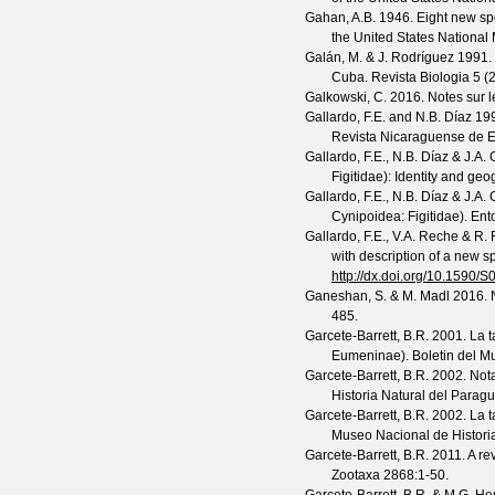
Gahan, A.B.
1946. Eight new spe
the United States Nationa
Galán, M. & J. Rodríguez
1991. 
Cuba.
Revista Biologia
5
(
2
Galkowski, C.
2016. Notes sur 
Gallardo, F.E. and N.B. Díaz
199
Revista Nicaraguense de 
Gallardo, F.E., N.B. Díaz & J.A
Figitidae): Identity and geo
Gallardo, F.E., N.B. Díaz & J.A
Cynipoidea: Figitidae).
Ent
Gallardo, F.E., V.A. Reche & R. 
with description of a new s
http://dx.doi.org/10.159
Ganeshan, S. & M. Madl
2016. 
485.
Garcete-Barrett, B.R.
2001. La 
Eumeninae).
Boletin del M
Garcete-Barrett, B.R.
2002. Nota
Historia Natural del Parag
Garcete-Barrett, B.R.
2002. La 
Museo Nacional de Histori
Garcete-Barrett, B.R.
2011. A re
Zootaxa
2868
:1-50.