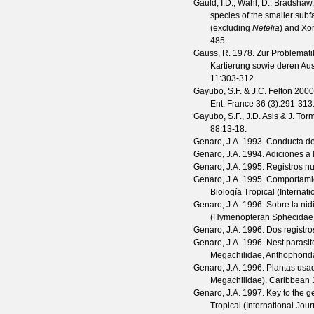
Gauld, I.D., Wahl, D., Bradshaw,
species of the smaller sub
(excluding
Netelia
) and Xo
485.
Gauss, R.
1978. Zur Problematik
Kartierung sowie deren Aus
11
:303-312.
Gayubo, S.F. & J.C. Felton
2000.
Ent. France
36
(
3
):291-313
Gayubo, S.F., J.D. Asis & J. Tor
88
:13-18.
Genaro, J.A.
1993. Conducta de 
Genaro, J.A.
1994. Adiciones a 
Genaro, J.A.
1995. Registros nu
Genaro, J.A.
1995. Comportami
Biología Tropical (Internat
Genaro, J.A.
1996. Sobre la nid
(Hymenopteran Sphecidae
Genaro, J.A.
1996. Dos registr
Genaro, J.A.
1996. Nest parasit
Megachilidae, Anthophorid
Genaro, J.A.
1996. Plantas usa
Megachilidae).
Caribbean J
Genaro, J.A.
1997. Key to the 
Tropical (International Jou