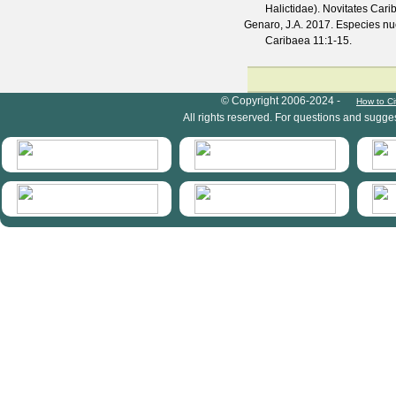
Halictidae).
Novitates Cari
Genaro, J.A.
2017. Especies nue
Caribaea
11
:1-15.
HymIS project footer
© Copyright 2006-2024 -
How to Ci
All rights reserved. For questions and sugge
HymIS projectlist