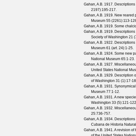
Gahan, A.B.
1917. Descriptions
2197
):195-217.
Gahan, A.B.
1919. New reared p
Museum
55
(
2261
):113-12
Gahan, A.B.
1919. Some chalcid
Gahan, A.B.
1919. Descriptions
Society of Washington
21
(
Gahan, A.B.
1922. Descriptions
Museum
61
(
art. 24
):1-25.
Gahan, A.B.
1924. Some new par
National Museum
65
:1-23.
Gahan, A.B.
1927. Miscellaneou
United States National M
Gahan, A.B.
1929. Description o
of Washington
31
(
1
):17-18
Gahan, A.B.
1931. Synonymical 
Museum
77
:1-12.
Gahan, A.B.
1931. A new specie
Washington
33
(
5
):121-122
Gahan, A.B.
1932. Miscellaneou
25
:736-757.
Gahan, A.B.
1934. Descriptions
Cubana de Historia Natura
Gahan, A.B.
1941. A revision of 
of the United States Nati