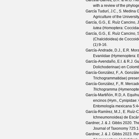
Garcete-Barrett, B.R. & M.G. H
with a review of the phylog
García Tudurí, J.C., S. Medina G
Agriculture of the Universit
García, G.G., E. Ruíz Cancino, 
lutea
(Homoptera: Coccidae)
García, G.G., E. Ruíz Cancino, 
(Chalcidoidea) de Coccoid
(
1
):9-16.
García-Andrade, D.J., E.R. Mor
Evaniidae (Hymenoptera: E
García-Avendaño, E.I. & R.J. G
Dolichoderinae) en Colom
García-González, F., A. Gonzá
Trichogrammatidae) presen
García-González, F., R. Merca
Trichogramma
(Hymenoptera
García-Martiñón, R.D, A. Equihu
encinos (Hym., Cynipidae: C
Entomología mexicana
5
:4
García-Ramírez, M.J., E. Ruíz-
Ichneumonoidea) de Escár
Gardner, J. & J. Gibbs
2020. The 
Journal of Taxonomy
725
:1
Gardner, J. & J. Gibbs
2023. Revi