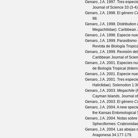
Genaro, J.A.
1997. Tres especie
Journal of Science
33
(
3-4
Genaro, J.A.
1998. El género
Ce
98.
Genaro, J.A.
1998. Distribution
Megachilidae).
Caribbean J
Genaro, J.A.
1998. Especie nu
Genaro, J.A.
1999. Parasitismo 
Revista de Biología Tropica
Genaro, J.A.
1999. Revisión de
Caribbean Journal of Scie
Genaro, J.A.
2001. Especies nue
de Biología Tropical (Inter
Genaro, J.A.
2001. Especie nu
Genaro, J.A.
2001. Tres especi
Halictidae).
Solenodon
1
:3
Genaro, J.A.
2003.
Megachile
(
Cayman Islands.
Journal o
Genaro, J.A.
2003. El género
Co
Genaro, J.A.
2004. A new speci
the Kansas Entomological 
Genaro, J.A.
2004. Notas sobre 
Spheciformes: Crabronida
Genaro, J.A.
2004. Las abejas d
Aragonesa
34
:177-179.