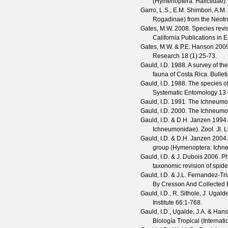
(Hymenoptera: Halictidae)
Garro, L.S., E.M. Shimbori, A.
Rogadinae) from the Neotr
Gates, M.W.
2008. Species revis
California Publications in
Gates, M.W. & P.E. Hanson
2009
Research
18
(
1
):25-73.
Gauld, I.D.
1988. A survey of th
fauna of Costa Rica.
Bullet
Gauld, I.D.
1988. The species o
Systematic Entomology
13
Gauld, I.D.
1991. The Ichneumon
Gauld, I.D.
2000. The Ichneumon
Gauld, I.D. & D.H. Janzen
1994. 
Ichneumonidae).
Zool. Jl. 
Gauld, I.D. & D.H. Janzen
2004. 
group (Hymenoptera: Ichn
Gauld, I.D. & J. Dubois
2006. Ph
taxonomic revision of spide
Gauld, I.D. & J.L. Fernandez-Tr
By Cresson And Collected
Gauld, I.D., R. Sithole, J. Ugal
Institute
66
:1-768.
Gauld, I.D., Ugalde, J.A. & Hans
Biología Tropical (Internat