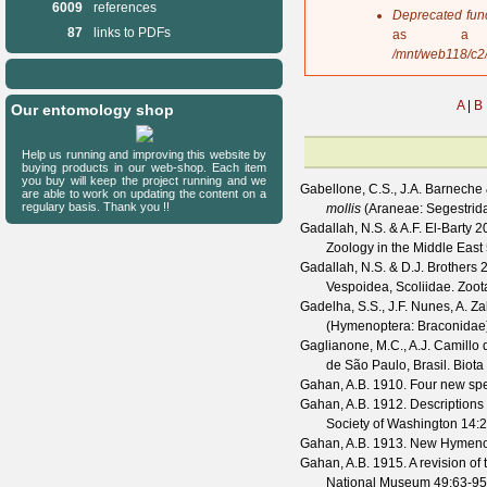
6009
references
s
Deprecated fun
a
87
links to PDFs
as a 
g
/mnt/web118/c2
e
A
|
B
Our entomology shop
Help us running and improving this website by
buying products in our web-shop. Each item
you buy will keep the project running and we
Gabellone, C.S., J.A. Barneche
are able to work on updating the content on a
regulary basis. Thank you !!
mollis
(Araneae: Segestrid
Gadallah, N.S. & A.F. El-Barty
20
Zoology in the Middle East
Gadallah, N.S. & D.J. Brothers
2
Vespoidea, Scoliidae.
Zoot
Gadelha, S.S., J.F. Nunes, A. Za
(Hymenoptera: Braconidae)
Gaglianone, M.C., A.J. Camillo d
de São Paulo, Brasil.
Biota
Gahan, A.B.
1910. Four new spe
Gahan, A.B.
1912. Descriptions 
Society of Washington
14
:2
Gahan, A.B.
1913. New Hymenop
Gahan, A.B.
1915. A revision of
National Museum
49
:63-95,