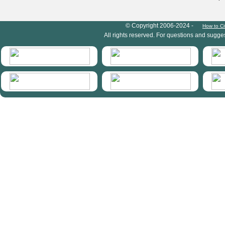
HymIS project footer
© Copyright 2006-2024 -
How to Ci
All rights reserved. For questions and sugge
HymIS projectlist