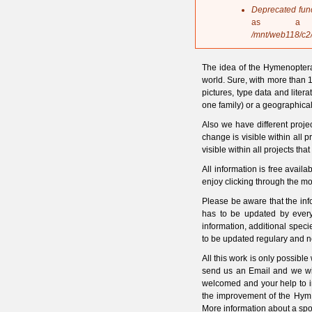
s
Deprecated fun
a
as a 
g
/mnt/web118/c2
e
The idea of the Hymenoptera
world. Sure, with more than 1
pictures, type data and litera
one family) or a geographical
Also we have different proje
change is visible within all 
visible within all projects tha
All information is free ava
enjoy clicking through the mo
Please be aware that the in
has to be updated by every
information, additional spec
to be updated regulary and n
All this work is only possible
send us an Email and we will
welcomed and your help to i
the improvement of the HymI
More information about a spo