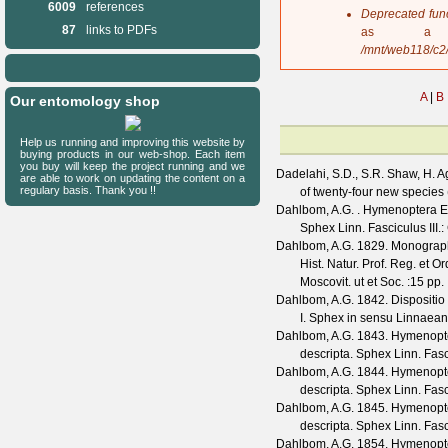
6009
references
s
Deprecated fun
a
87
links to PDFs
as a 
g
/mnt/web118/c2
e
A
|
B
Our entomology shop
Help us running and improving this website by
buying products in our web-shop. Each item
you buy will keep the project running and we
Dadelahi, S.D., S.R. Shaw, H. A
are able to work on updating the content on a
regulary basis. Thank you !!
of twenty-four new specie
Dahlbom, A.G.
. Hymenoptera Eur
Sphex Linn. Fasciculus III.
Dahlbom, A.G.
1829. Monographi
Hist. Natur. Prof. Reg. et Or
Moscovit. ut et Soc.
:15 pp.
Dahlbom, A.G.
1842. Dispositio
I. Sphex in sensu Linnaea
Dahlbom, A.G.
1843. Hymenopter
descripta. Sphex Linn. Fas
Dahlbom, A.G.
1844. Hymenopter
descripta. Sphex Linn. Fas
Dahlbom, A.G.
1845. Hymenopter
descripta. Sphex Linn. Fasc
Dahlbom, A.G.
1854. Hymenopter