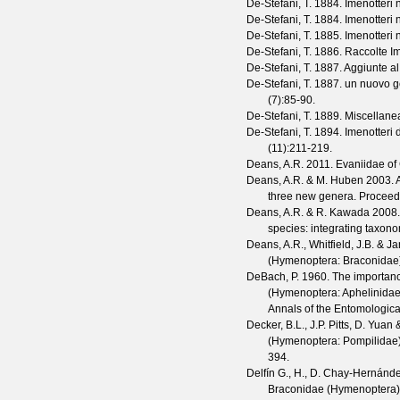
De-Stefani, T.
1884. Imenotteri n
De-Stefani, T.
1884. Imenotteri n
De-Stefani, T.
1885. Imenotteri n
De-Stefani, T.
1886. Raccolte Im
De-Stefani, T.
1887. Aggiunte al 
De-Stefani, T.
1887. un nuovo gen
(
7
):85-90.
De-Stefani, T.
1889. Miscellanea
De-Stefani, T.
1894. Imenotteri di
(
11
):211-219.
Deans, A.R.
2011. Evaniidae of
Deans, A.R. & M. Huben
2003. A
three new genera.
Proceedi
Deans, A.R. & R. Kawada
2008
species: integrating taxon
Deans, A.R., Whitfield, J.B. & J
(Hymenoptera: Braconidae
DeBach, P.
1960. The importance 
(Hymenoptera: Aphelinidae)
Annals of the Entomologica
Decker, B.L., J.P. Pitts, D. Yuan
(Hymenoptera: Pompilidae),
394.
Delfín G., H., D. Chay-Hernánd
Braconidae (Hymenoptera) 