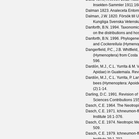
Insekten-Sammler
1911
:16
Dalman
1823. Analeceta Entom
Dalman, J.W.
1820. Försök till U
Kungliga Svenska Vetensk
Danforth, B.N.
1994. Taxonomic
on the distributions and ho
Danforth, B.N.
1996. Phylogeneti
and
Cockerellula
(Hymenop
Dangerfield, P.C., J.B. Whitfiel
(Hymenoptera) from Costa R
596.
Dardón, M.J., C.L. Yurrita & M.
Apidae) in Guatemala.
Revi
Dardón, M.J., C.L. Yurrita, P. 
bees (Hymenoptera: Apoid
(
2
):1-14.
Darling, D.C.
1991. Revision of
Sciences Contributions
15
Dasch, C.E.
1964. The Neotropi
Dasch, C.E.
1971. Ichneumon-fli
Institute
16
:1-376.
Dasch, C.E.
1974. Neotropic M
509.
Dasch, C.E.
1979. Ichneumon-fli