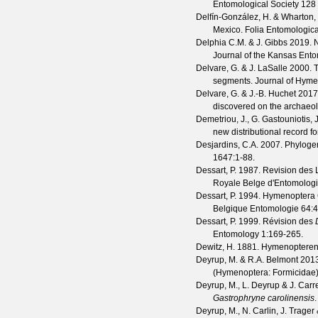
Entomological Society
128
Delfín-González, H. & Wharton,
Mexico.
Folia Entomologic
Delphia C.M. & J. Gibbs
2019. N
Journal of the Kansas Ento
Delvare, G. & J. LaSalle
2000. T
segments.
Journal of Hym
Delvare, G. & J.-B. Huchet
2017
discovered on the archaeol
Demetriou, J., G. Gastouniotis,
new distributional record f
Desjardins, C.A.
2007. Phylogene
1647
:1-88.
Dessart, P.
1987. Revision des
Royale Belge d'Entomolog
Dessart, P.
1994. Hymenoptera 
Belgique Entomologie
64
:
Dessart, P.
1999. Révision des
Entomology
1
:169-265.
Dewitz, H.
1881. Hymenopteren 
Deyrup, M. & R.A. Belmont
2013.
(Hymenoptera: Formicidae
Deyrup, M., L. Deyrup & J. Carr
Gastrophryne carolinensis
Deyrup, M., N. Carlin, J. Trage