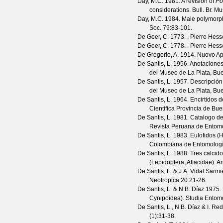
Day, M.C.
1981. A revision of
Po
considerations.
Bull. Br. Mu
Day, M.C.
1984. Male polymorph
Soc.
79
:83-101.
De Geer, C.
1773. . Pierre Hess
De Geer, C.
1778. . Pierre Hess
De Gregorio, A.
1914. Nuovo Aph
De Santis, L.
1956. Anotaciones
del Museo de La Plata, Bue
De Santis, L.
1957. Descripción 
del Museo de La Plata, Bue
De Santis, L.
1964. Encirtidos d
Cientifica Provincia de Bu
De Santis, L.
1981. Catalogo de 
Revista Peruana de Entom
De Santis, L.
1983. Eulofidos (
Colombiana de Entomolog
De Santis, L.
1988. Tres calcido
(Lepidoptera, Attacidae).
An
De Santis, L. & J.A. Vidal Sarmi
Neotropica
20
:21-26.
De Santis, L. & N.B. Díaz
1975. 
Cynipoidea).
Studia Entomo
De Santis, L., N.B. Díaz & I. Red
(
1
):31-38.