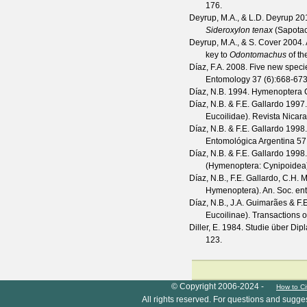
176.
Deyrup, M.A., & L.D. Deyrup
20
Sideroxylon tenax
(Sapotace
Deyrup, M.A., & S. Cover
2004. 
key to
Odontomachus
of th
Díaz, F.A.
2008. Five new specie
Entomology
37
(
6
):668-673
Díaz, N.B.
1994. Hymenoptera C
Díaz, N.B. & F.E. Gallardo
1997.
Eucoilidae).
Revista Nicar
Díaz, N.B. & F.E. Gallardo
1998.
Entomológica Argentina
57
Díaz, N.B. & F.E. Gallardo
1998
(Hymenoptera: Cynipoidea
Díaz, N.B., F.E. Gallardo, C.H. 
Hymenoptera).
An. Soc. ent
Díaz, N.B., J.A. Guimarães & F.
Eucoilinae).
Transactions o
Diller, E.
1984. Studie über Dip
123.
HymIS project footer
© Copyright 2006-2024 -
How to Ci
All rights reserved. For questions and sugge