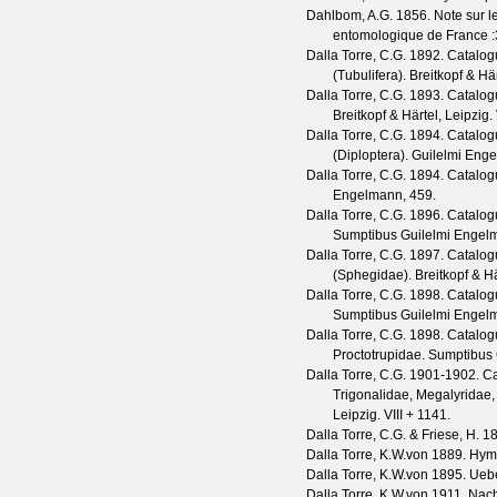
Dahlbom, A.G.
1856. Note sur 
entomologique de France
Dalla Torre, C.G.
1892. Catalog
(Tubulifera). Breitkopf & Här
Dalla Torre, C.G.
1893. Catalog
Breitkopf & Härtel, Leipzig. 
Dalla Torre, C.G.
1894. Catalog
(Diploptera). Guilelmi Eng
Dalla Torre, C.G.
1894. Catalogu
Engelmann, 459.
Dalla Torre, C.G.
1896. Catalogu
Sumptibus Guilelmi Engelm
Dalla Torre, C.G.
1897. Catalog
(Sphegidae). Breitkopf & Hä
Dalla Torre, C.G.
1898. Catalogu
Sumptibus Guilelmi Engelma
Dalla Torre, C.G.
1898. Catalog
Proctotrupidae. Sumptibus 
Dalla Torre, C.G.
1901-1902. Ca
Trigonalidae, Megalyridae, 
Leipzig. VIII + 1141.
Dalla Torre, C.G. & Friese, H.
18
Dalla Torre, K.W.von
1889. Hyme
Dalla Torre, K.W.von
1895. Uebe
Dalla Torre, K.W.von
1911. Nacht