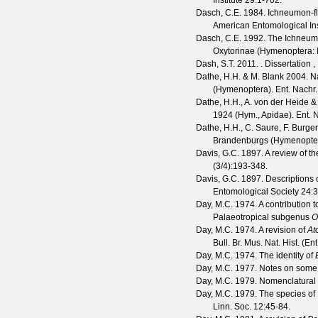
Institute
29
:1-702.
Dasch, C.E.
1984. Ichneumon-fli
American Entomological Ins
Dasch, C.E.
1992. The Ichneumon
Oxytorinae (Hymenoptera:
Dash, S.T.
2011. . Dissertation ,
Dathe, H.H. & M. Blank
2004. Na
(Hymenoptera).
Ent. Nachr.
Dathe, H.H., A. von der Heide & 
1924 (Hym., Apidae).
Ent. 
Dathe, H.H., C. Saure, F. Burger
Brandenburgs (Hymenopter
Davis, G.C.
1897. A review of t
(
3/4
):193-348.
Davis, G.C.
1897. Descriptions 
Entomological Society
24
:
Day, M.C.
1974. A contribution 
Palaeotropical subgenus
O
Day, M.C.
1974. A revision of
At
Bull. Br. Mus. Nat. Hist. (Ent
Day, M.C.
1974. The identity of
Day, M.C.
1977. Notes on some P
Day, M.C.
1979. Nomenclatural s
Day, M.C.
1979. The species of 
Linn. Soc.
12
:45-84.